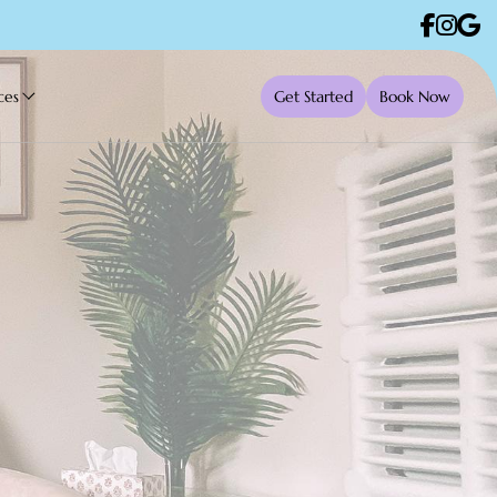
ces
Get Started
Book Now