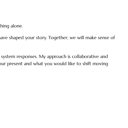
hing alone.
have shaped your story. Together, we will make sense of
us system responses. My approach is collaborative and
 your present and what you would like to shift moving