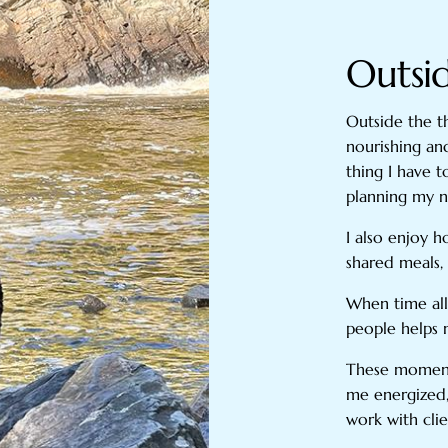
Outsi
Outside the th
nourishing an
thing I have 
planning my ne
I also enjoy 
shared meals, 
When time all
people helps
These moments
me energized,
work with clie