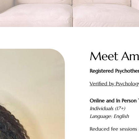
Meet Am
Registered Psychother
Verified by Psycholo
Online and In Person
Individuals (17+)
Language: English
Reduced fee sessions 