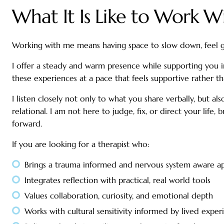
What It Is Like to Work 
Working with me means having space to slow down, feel g
I offer a steady and warm presence while supporting you i
these experiences at a pace that feels supportive rather 
I listen closely not only to what you share verbally, but a
relational. I am not here to judge, fix, or direct your lif
forward.
If you are looking for a therapist who:
Brings a trauma informed and nervous system aware a
Integrates reflection with practical, real world tools
Values collaboration, curiosity, and emotional depth
Works with cultural sensitivity informed by lived exper