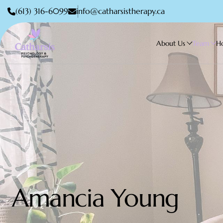
(613) 316-6099
info@catharsistherapy.ca
About Us
Team
H
Amancia Young