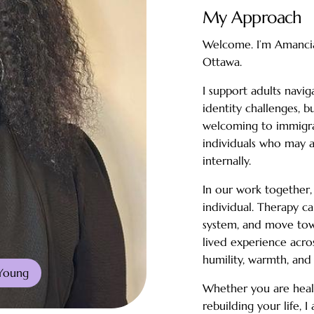
My Approach
Welcome. I’m Amancia 
Ottawa.
I support adults navig
identity challenges, b
welcoming to immigran
individuals who may 
internally.
In our work together,
individual. Therapy c
system, and move tow
lived experience acro
humility, warmth, and
Young
Whether you are heali
rebuilding your life, 