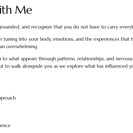
With Me
rounded, and recognize that you do not have to carry everyt
n tuning into your body, emotions, and the experiences that 
than overwhelming.
lso to what appears through patterns, relationships, and nervo
e, but to walk alongside you as we explore what has influenced
pproach
ience