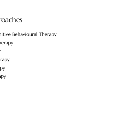
roaches
itive Behavioural Therapy
herapy
y
rapy
apy
apy