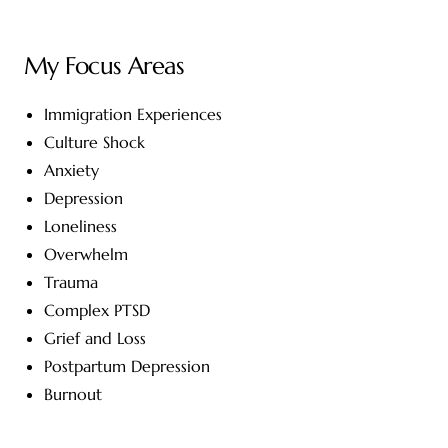
My Focus Areas
Immigration Experiences
Culture Shock
Anxiety
Depression
Loneliness
Overwhelm
Trauma
Complex PTSD
Grief and Loss
Postpartum Depression
Burnout