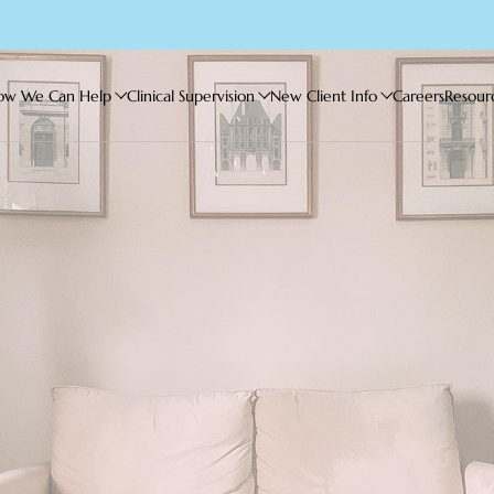
ow We Can Help
Clinical Supervision
New Client Info
Careers
Resour