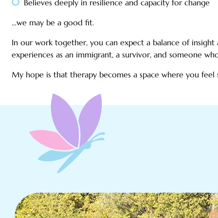
Believes deeply in resilience and capacity for change
…we may be a good fit.
In our work together, you can expect a balance of insigh
experiences as an immigrant, a survivor, and someone who 
My hope is that therapy becomes a space where you feel 