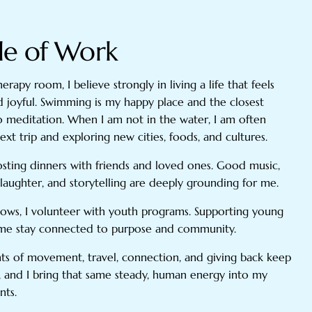
de of Work
erapy room, I believe strongly in living a life that feels
d joyful. Swimming is my happy place and the closest
to meditation. When I am not in the water, I am often
xt trip and exploring new cities, foods, and cultures.
hosting dinners with friends and loved ones. Good music,
laughter, and storytelling are deeply grounding for me.
ows, I volunteer with youth programs. Supporting young
 me stay connected to purpose and community.
 of movement, travel, connection, and giving back keep
 and I bring that same steady, human energy into my
nts.