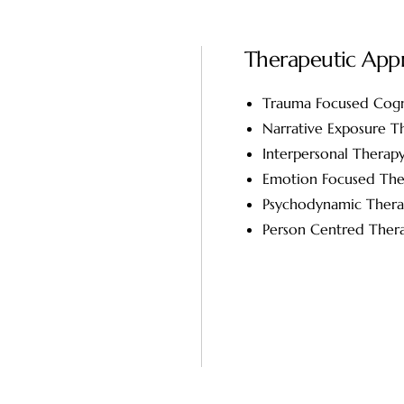
Therapeutic App
Trauma Focused Cogn
Narrative Exposure T
Interpersonal Therap
Emotion Focused The
Psychodynamic Ther
Person Centred Ther