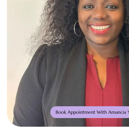
Book Appointment With Amancia 