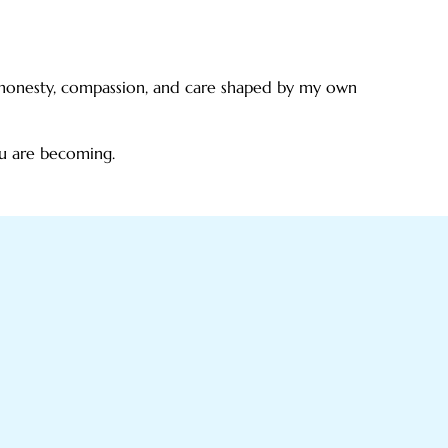
g honesty, compassion, and care shaped by my own
ou are becoming.