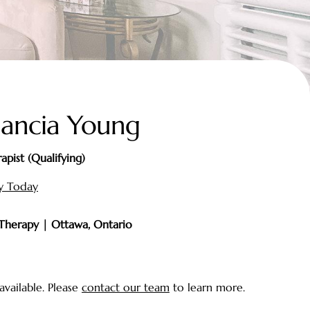
ancia Young
apist (Qualifying)
gy Today
 Therapy | Ottawa, Ontario
available. Please
contact our team
to learn more.