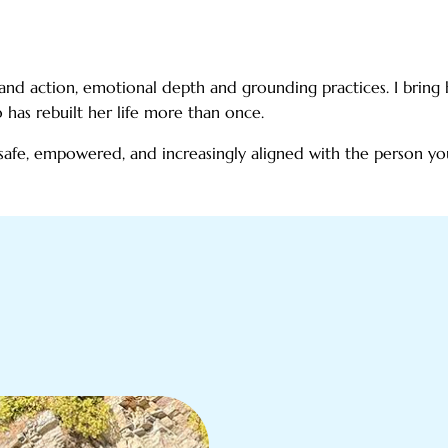
t and action, emotional depth and grounding practices. I brin
has rebuilt her life more than once.
safe, empowered, and increasingly aligned with the person y