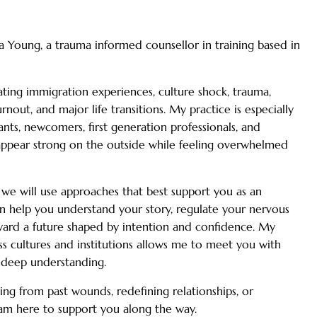
Young, a trauma informed counsellor in training based in
ating immigration experiences, culture shock, trauma,
urnout, and major life transitions. My practice is especially
ts, newcomers, first generation professionals, and
appear strong on the outside while feeling overwhelmed
 we will use approaches that best support you as an
an help you understand your story, regulate your nervous
ard a future shaped by intention and confidence. My
ss cultures and institutions allows me to meet you with
 deep understanding.
ng from past wounds, redefining relationships, or
I am here to support you along the way.