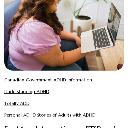
Canadian Government ADHD Information
Understanding ADHD
Totally ADD
Personal ADHD Stories of Adults with ADHD