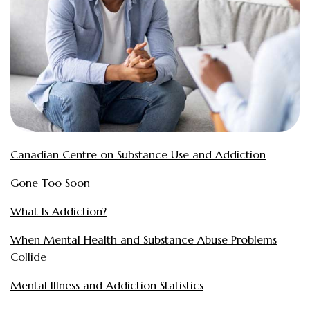
Canadian Centre on Substance Use and Addiction
Gone Too Soon
What Is Addiction?
When Mental Health and Substance Abuse Problems
Collide
Mental Illness and Addiction Statistics