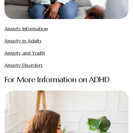
Anxiety Information
Anxiety in Adults
Anxiety and Youth
Anxiety Disorders
For More Information on ADHD