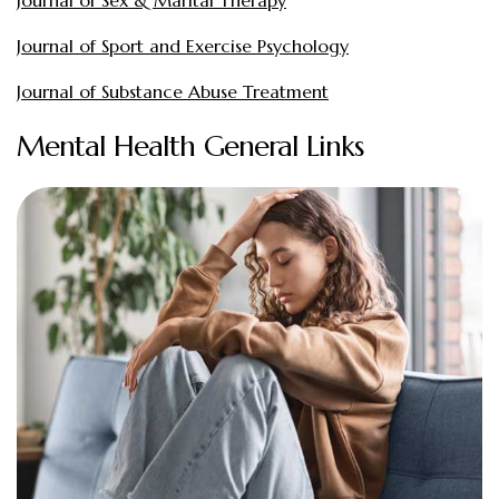
Journal of Sport and Exercise Psychology
Journal of Substance Abuse Treatment
Mental Health General Links