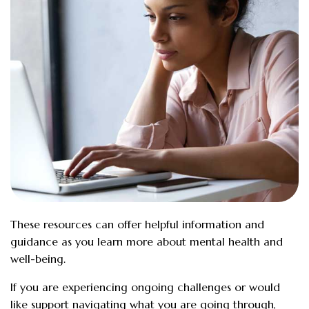
These resources can offer helpful information and
guidance as you learn more about mental health and
well-being.
If you are experiencing ongoing challenges or would
like support navigating what you are going through,