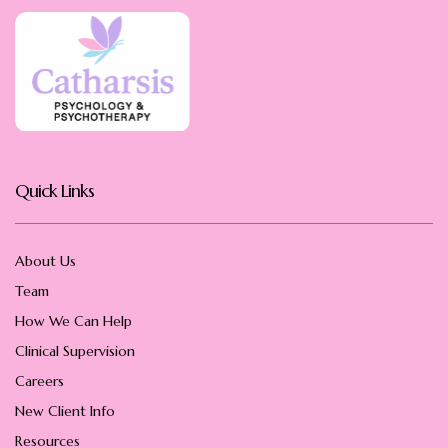
Quick Links
About Us
Team
How We Can Help
Clinical Supervision
Careers
New Client Info
Resources