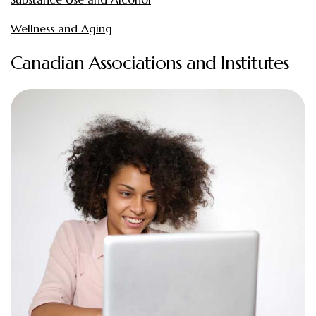
Wellness and Aging
Canadian Associations and Institutes