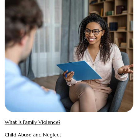
What Is Family Violence?
Child Abuse and Neglect