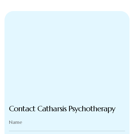
Contact Catharsis Psychotherapy
Name
(Required)