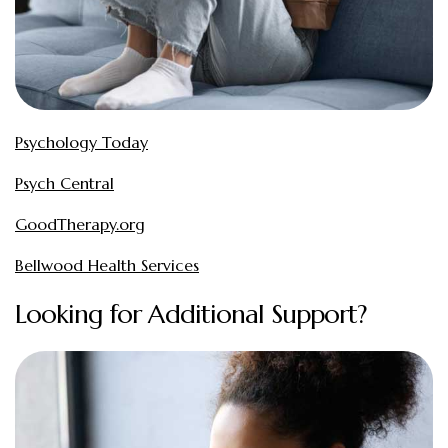
Psychology Today
Psych Central
GoodTherapy.org
Bellwood Health Services
Looking for Additional Support?