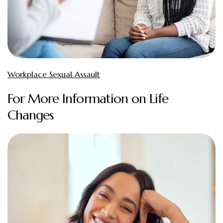
Workplace Sexual Assault
For More Information on Life
Changes