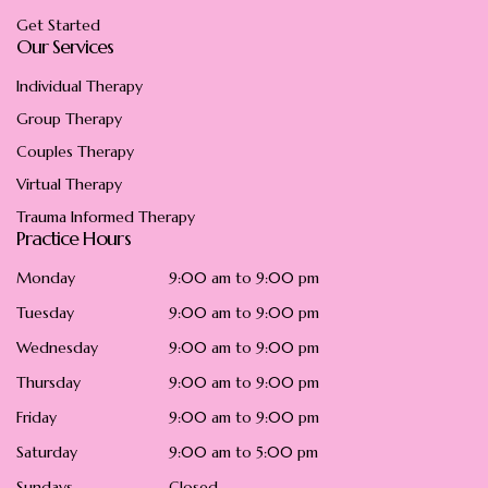
Get Started
Our Services
Individual Therapy
Group Therapy
Couples Therapy
Virtual Therapy
Trauma Informed Therapy
Practice Hours
Monday
9:00 am to 9:00 pm
Tuesday
9:00 am to 9:00 pm
Wednesday
9:00 am to 9:00 pm
Thursday
9:00 am to 9:00 pm
Friday
9:00 am to 9:00 pm
Saturday
9:00 am to 5:00 pm
Sundays
Closed