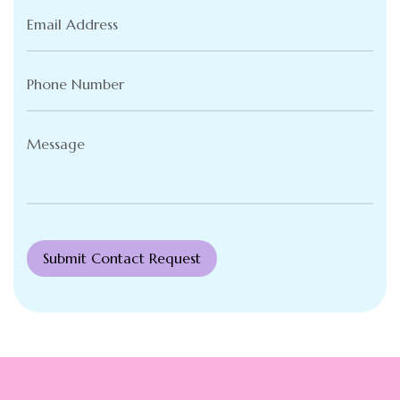
Email
Address
(Required)
Phone
Number
(Required)
Message
(Required)
Submit Contact Request