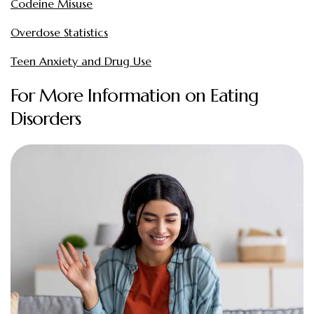
Codeine Misuse
Overdose Statistics
Teen Anxiety and Drug Use
For More Information on Eating
Disorders