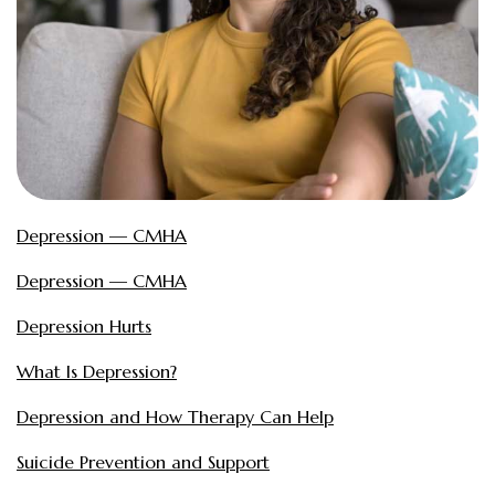
Depression — CMHA
Depression — CMHA
Depression Hurts
What Is Depression?
Depression and How Therapy Can Help
Suicide Prevention and Support