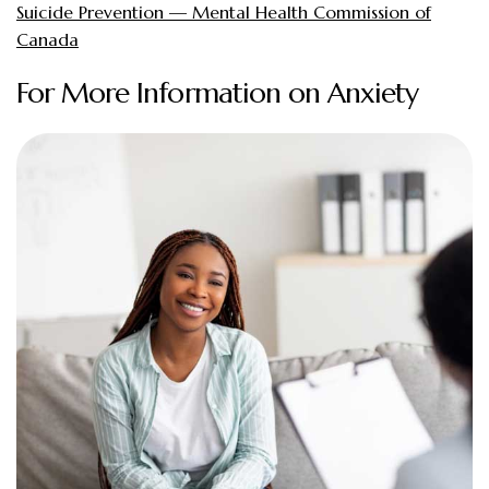
Suicide Prevention — Mental Health Commission of
Canada
For More Information on Anxiety