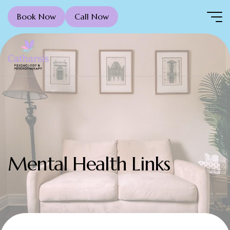
Book Now
Call Now
Mental Health Links