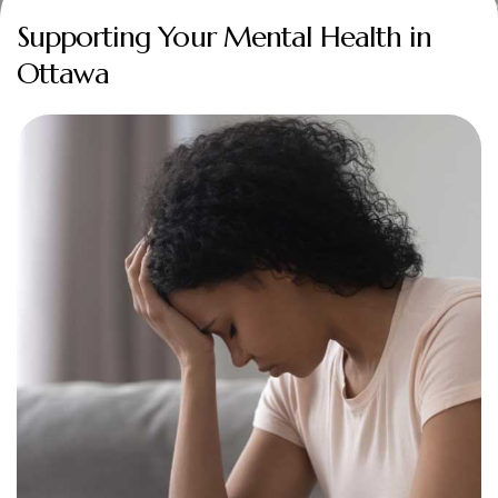
Supporting Your Mental Health in
Ottawa