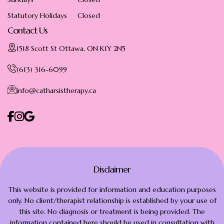
Statutory Holidays
Closed
Contact Us
1518 Scott St Ottawa, ON K1Y 2N5
(613) 316-6099
info@catharsistherapy.ca
Disclaimer
This website is provided for information and education purposes
only. No client/therapist relationship is established by your use of
this site. No diagnosis or treatment is being provided. The
information contained here should be used in consultation with