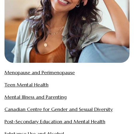
Menopause and Perimenopause
Teen Mental Health
Mental Illness and Parenting
Canadian Centre for Gender and Sexual Diversity
Post-Secondary Education and Mental Health
Substance Use and Alcohol