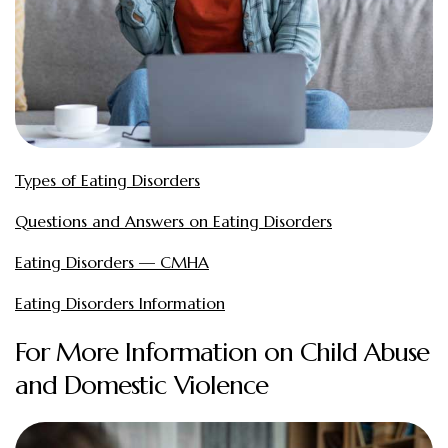
Types of Eating Disorders
Questions and Answers on Eating Disorders
Eating Disorders — CMHA
Eating Disorders Information
For More Information on Child Abuse
and Domestic Violence