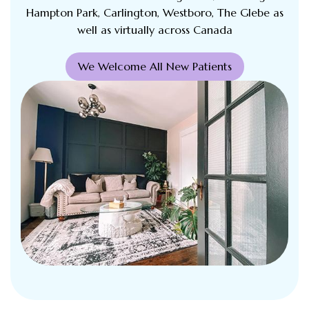
Hampton Park, Carlington, Westboro, The Glebe as
well as virtually across Canada
We Welcome All New Patients