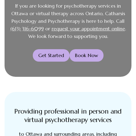
If you are looking for psychotherapy services in
Ottawa or virtual therapy across Ontario, Catharsis
Psychology and Psychotherapy is here to help. Call
(613) 316-6099
or
request your appointment online
.
We look forward to supporting you.
Get Started
Book Now
Providing professional in person and
virtual psychotherapy services
to Ottawa and surrounding areas, including