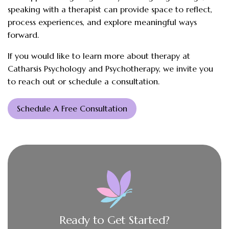
speaking with a therapist can provide space to reflect,
process experiences, and explore meaningful ways
forward.
If you would like to learn more about therapy at
Catharsis Psychology and Psychotherapy, we invite you
to reach out or schedule a consultation.
Schedule A Free Consultation
Ready to Get Started?