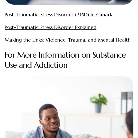
Post-Traumatic Stress Disorder (PTSD) in Canada
Post-Traumatic Stress Disorder Explained
Making the Links: Violence, Trauma, and Mental Health
For More Information on Substance
Use and Addiction