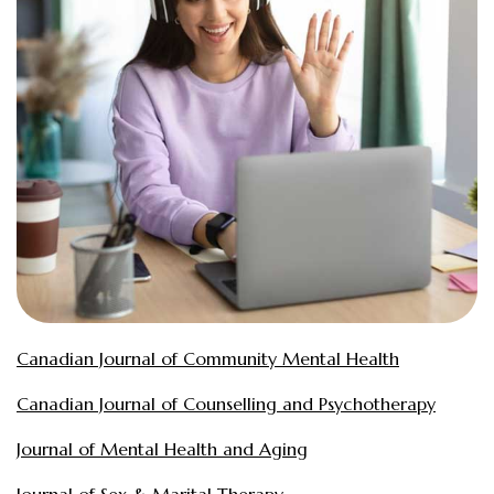
Canadian Journal of Community Mental Health
Canadian Journal of Counselling and Psychotherapy
Journal of Mental Health and Aging
Journal of Sex & Marital Therapy