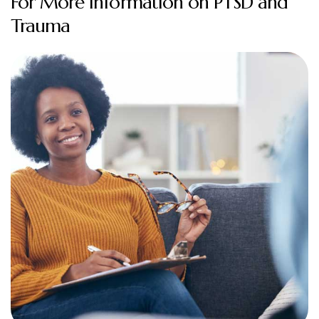
For More Information on PTSD and
Trauma