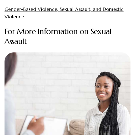
Gender-Based Violence, Sexual Assault, and Domestic
Violence
For More Information on Sexual
Assault