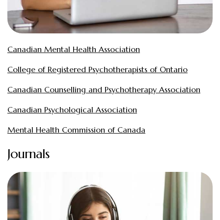
Canadian Mental Health Association
College of Registered Psychotherapists of Ontario
Canadian Counselling and Psychotherapy Association
Canadian Psychological Association
Mental Health Commission of Canada
Journals