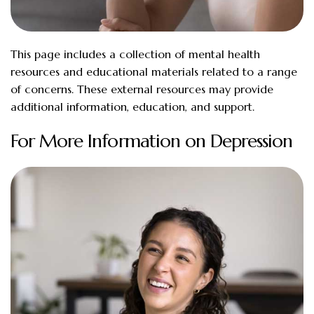
This page includes a collection of mental health
resources and educational materials related to a range
of concerns. These external resources may provide
additional information, education, and support.
For More Information on Depression