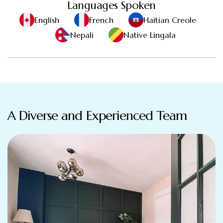
Languages Spoken
English
French
Haitian Creole
Nepali
Native Lingala
A Diverse and Experienced Team