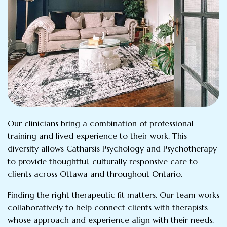
Our clinicians bring a combination of professional
training and lived experience to their work. This
diversity allows Catharsis Psychology and Psychotherapy
to provide thoughtful, culturally responsive care to
clients across Ottawa and throughout Ontario.
Finding the right therapeutic fit matters. Our team works
collaboratively to help connect clients with therapists
whose approach and experience align with their needs.