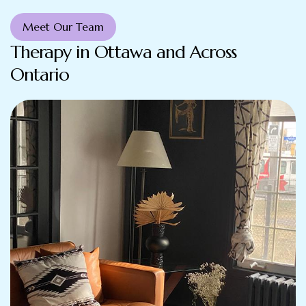
Meet Our Team
Therapy in Ottawa and Across
Ontario