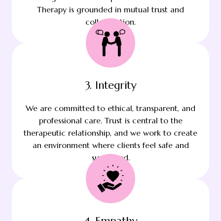
Therapy is grounded in mutual trust and
collaboration.
3. Integrity
We are committed to ethical, transparent, and
professional care. Trust is central to the
therapeutic relationship, and we work to create
an environment where clients feel safe and
supported.
4. Empathy