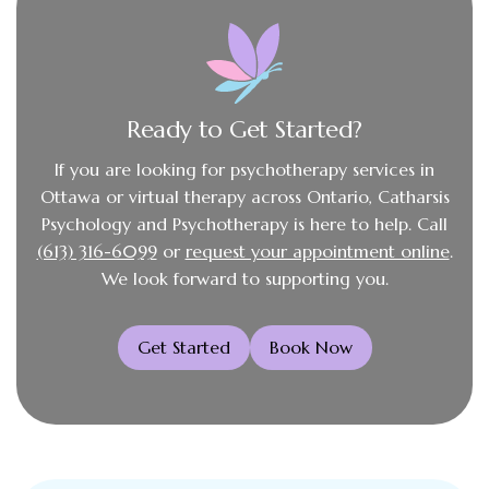
Ready to Get Started?
If you are looking for psychotherapy services in
Ottawa or virtual therapy across Ontario, Catharsis
Psychology and Psychotherapy is here to help. Call
(613) 316-6099
or
request your appointment online
.
We look forward to supporting you.
Get Started
Book Now