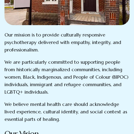
Our mission is to provide culturally responsive
psychotherapy delivered with empathy, integrity, and
professionalism.
We are particularly committed to supporting people
from historically marginalized communities, including
women, Black, Indigenous, and People of Colour (BIPOC)
individuals, immigrant and refugee communities, and
LGBTQ+ individuals.
We believe mental health care should acknowledge
lived experience, cultural identity, and social context as
essential parts of healing.
Our Vision