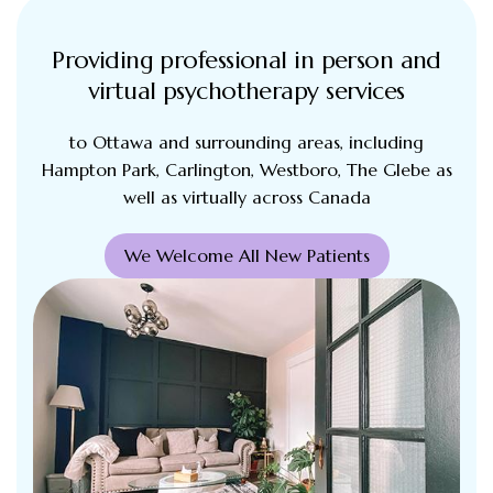
Providing professional in person and
virtual psychotherapy services
to Ottawa and surrounding areas, including
Hampton Park, Carlington, Westboro, The Glebe as
well as virtually across Canada
We Welcome All New Patients