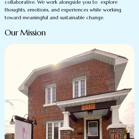
collaborative. We work alongside you to explore
thoughts, emotions, and experiences while working
toward meaningful and sustainable change.
Our Mission