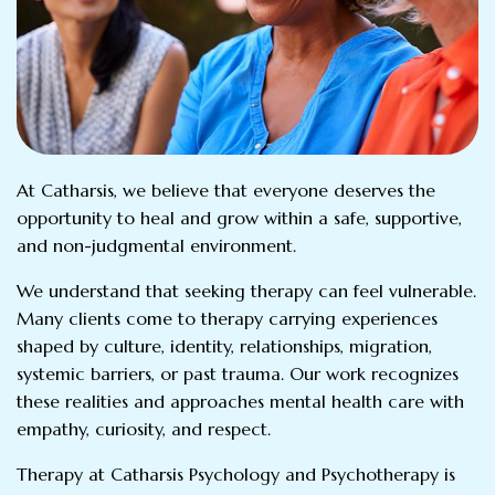
At Catharsis, we believe that everyone deserves the
opportunity to heal and grow within a safe, supportive,
and non-judgmental environment.
We understand that seeking therapy can feel vulnerable.
Many clients come to therapy carrying experiences
shaped by culture, identity, relationships, migration,
systemic barriers, or past trauma. Our work recognizes
these realities and approaches mental health care with
empathy, curiosity, and respect.
Therapy at Catharsis Psychology and Psychotherapy is