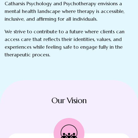
Catharsis Psychology and Psychotherapy envisions a
mental health landscape where therapy is accessible,
inclusive, and affirming for all individuals.
We strive to contribute to a future where clients can
access care that reflects their identities, values, and
experiences while feeling safe to engage fully in the
therapeutic process.
Our Vision