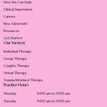
How We Can Help
Clinical Supervision
Careers
New Client Info
Resources
Get Started
Our Services
Individual Therapy
Group Therapy
Couples Therapy
Virtual Therapy
Trauma Informed Therapy
Practice Hours
Monday
9:00 am to 9:00 pm
Tuesday
9:00 am to 9:00 pm