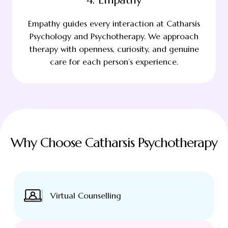
Empathy guides every interaction at Catharsis
Psychology and Psychotherapy. We approach
therapy with openness, curiosity, and genuine
care for each person’s experience.
Why Choose Catharsis Psychotherapy
Virtual Counselling