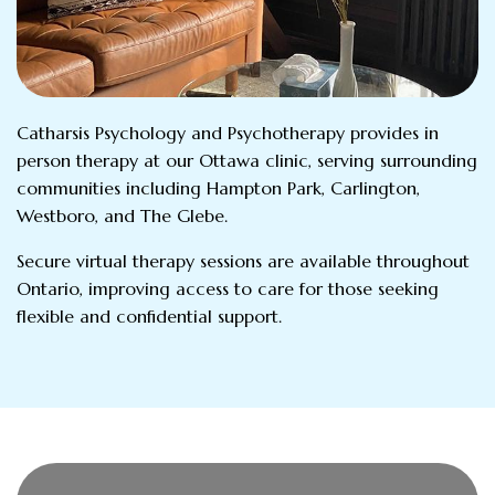
Catharsis Psychology and Psychotherapy provides in
person therapy at our Ottawa clinic, serving surrounding
communities including Hampton Park, Carlington,
Westboro, and The Glebe.
Secure virtual therapy sessions are available throughout
Ontario, improving access to care for those seeking
flexible and confidential support.