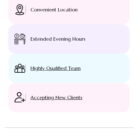
Convenient Location
Extended Evening Hours
Highly Qualified Team
Accepting New Clients