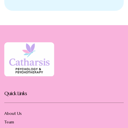
Quick Links
About Us
Team