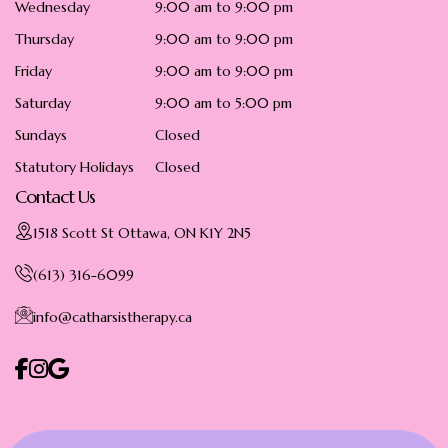
Wednesday
9:00 am to 9:00 pm
Thursday
9:00 am to 9:00 pm
Friday
9:00 am to 9:00 pm
Saturday
9:00 am to 5:00 pm
Sundays
Closed
Statutory Holidays
Closed
Contact Us
1518 Scott St Ottawa, ON K1Y 2N5
(613) 316-6099
info@catharsistherapy.ca