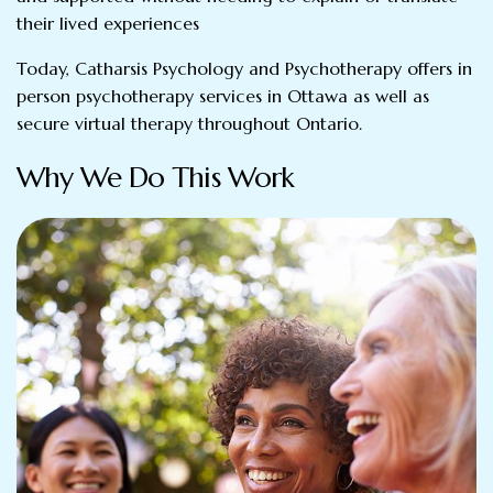
their lived experiences
Today, Catharsis Psychology and Psychotherapy offers in
person psychotherapy services in Ottawa as well as
secure virtual therapy throughout Ontario.
Why We Do This Work