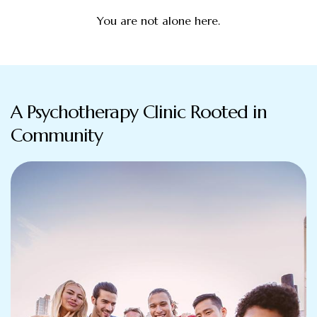
You are not alone here.
A Psychotherapy Clinic Rooted in
Community