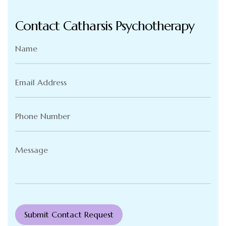
Contact Catharsis Psychotherapy
Name
(Required)
Email
Address
(Required)
Phone
Number
(Required)
Message
(Required)
Submit Contact Request