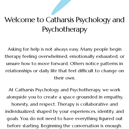
Welcome to Catharsis Psychology and
Psychotherapy
Asking for help is not always easy. Many people begin
therapy feeling overwhelmed, emotionally exhausted, or
unsure how to move forward. Others notice patterns in
relationships or daily life that feel difficult to change on
their own.
At Catharsis Psychology and Psychotherapy, we work
alongside you to create a space grounded in empathy,
honesty, and respect. Therapy is collaborative and
individualized, shaped by your experiences, identity, and
goals. You do not need to have everything figured out
before starting. Beginning the conversation is enough.