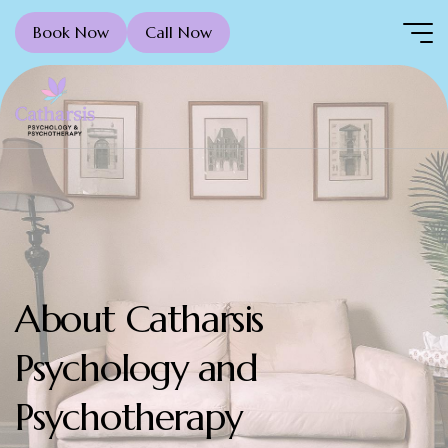
Book Now
Call Now
About Catharsis
Psychology and
Psychotherapy