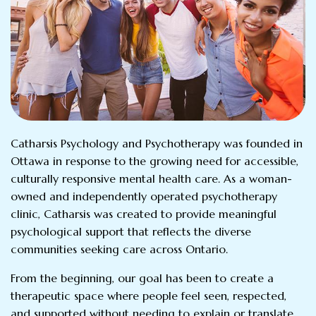
Catharsis Psychology and Psychotherapy was founded in
Ottawa in response to the growing need for accessible,
culturally responsive mental health care. As a woman-
owned and independently operated psychotherapy
clinic, Catharsis was created to provide meaningful
psychological support that reflects the diverse
communities seeking care across Ontario.
From the beginning, our goal has been to create a
therapeutic space where people feel seen, respected,
and supported without needing to explain or translate