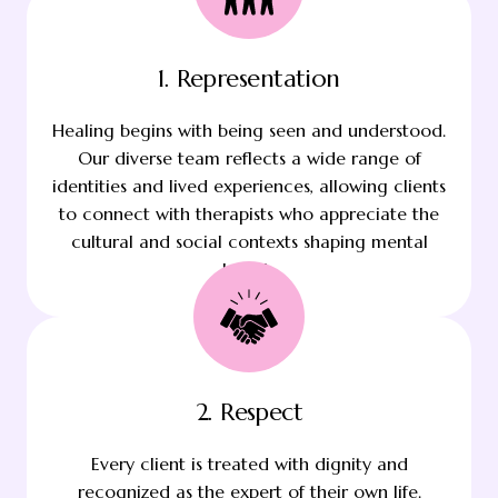
1. Representation
Healing begins with being seen and understood.
Our diverse team reflects a wide range of
identities and lived experiences, allowing clients
to connect with therapists who appreciate the
cultural and social contexts shaping mental
health.
2. Respect
Every client is treated with dignity and
recognized as the expert of their own life.