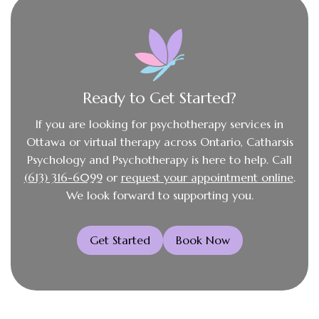
Ready to Get Started?
If you are looking for psychotherapy services in
Ottawa or virtual therapy across Ontario, Catharsis
Psychology and Psychotherapy is here to help. Call
(613) 316-6099
or
request your appointment online
.
We look forward to supporting you.
Get Started
Book Now