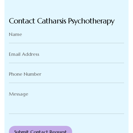
Contact Catharsis Psychotherapy
Name
(Required)
Email
Address
(Required)
Phone
Number
(Required)
Message
(Required)
Submit Contact Request