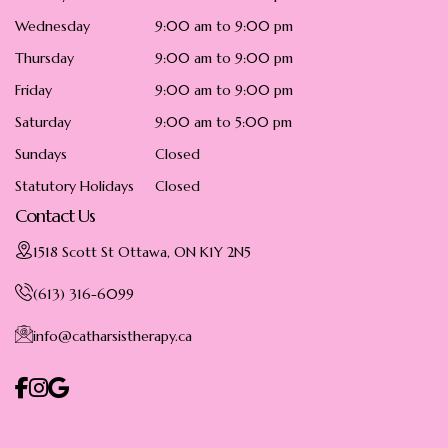
Wednesday
9:00 am to 9:00 pm
Thursday
9:00 am to 9:00 pm
Friday
9:00 am to 9:00 pm
Saturday
9:00 am to 5:00 pm
Sundays
Closed
Statutory Holidays
Closed
Contact Us
1518 Scott St Ottawa, ON K1Y 2N5
(613) 316-6099
info@catharsistherapy.ca