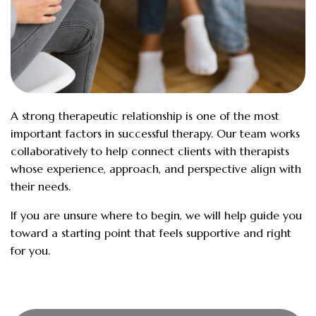
A strong therapeutic relationship is one of the most
important factors in successful therapy. Our team works
collaboratively to help connect clients with therapists
whose experience, approach, and perspective align with
their needs.
If you are unsure where to begin, we will help guide you
toward a starting point that feels supportive and right
for you.