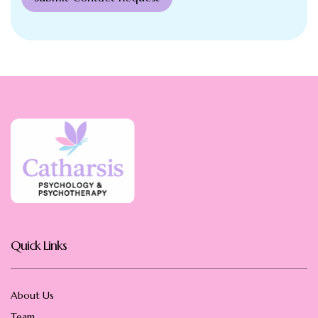
Quick Links
About Us
Team