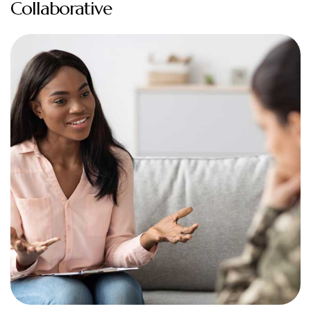
Collaborative