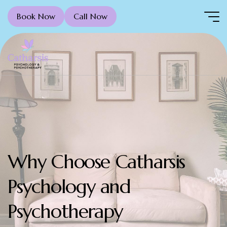
Book Now
Call Now
Why Choose Catharsis
Psychology and
Psychotherapy