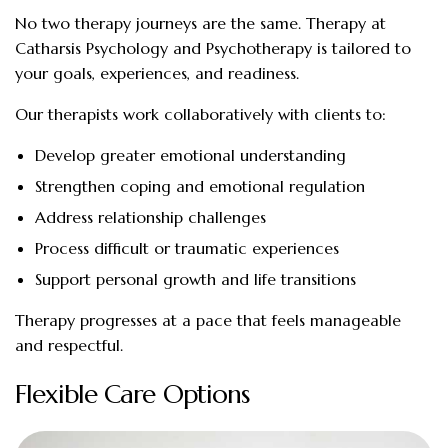
No two therapy journeys are the same. Therapy at
Catharsis Psychology and Psychotherapy is tailored to
your goals, experiences, and readiness.
Our therapists work collaboratively with clients to:
Develop greater emotional understanding
Strengthen coping and emotional regulation
Address relationship challenges
Process difficult or traumatic experiences
Support personal growth and life transitions
Therapy progresses at a pace that feels manageable
and respectful.
Flexible Care Options