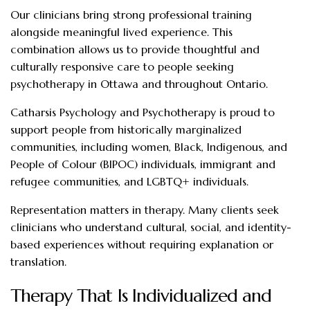
Our clinicians bring strong professional training
alongside meaningful lived experience. This
combination allows us to provide thoughtful and
culturally responsive care to people seeking
psychotherapy in Ottawa and throughout Ontario.
Catharsis Psychology and Psychotherapy is proud to
support people from historically marginalized
communities, including women, Black, Indigenous, and
People of Colour (BIPOC) individuals, immigrant and
refugee communities, and LGBTQ+ individuals.
Representation matters in therapy. Many clients seek
clinicians who understand cultural, social, and identity-
based experiences without requiring explanation or
translation.
Therapy That Is Individualized and