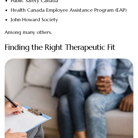
Public Safety Canada
Health Canada Employee Assistance Program (EAP)
John Howard Society
Among many others.
Finding the Right Therapeutic Fit