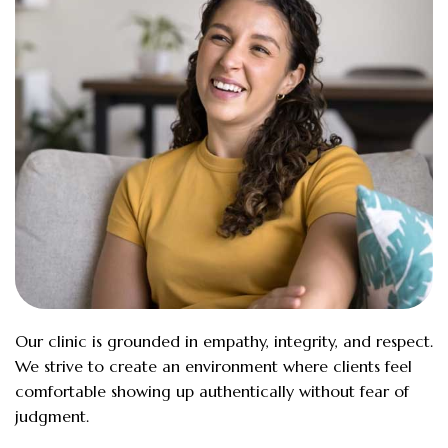
Our clinic is grounded in empathy, integrity, and respect.
We strive to create an environment where clients feel
comfortable showing up authentically without fear of
judgment.