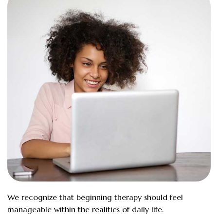
We recognize that beginning therapy should feel
manageable within the realities of daily life.