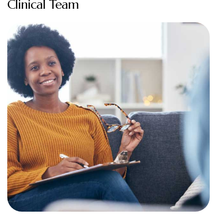
Clinical Team