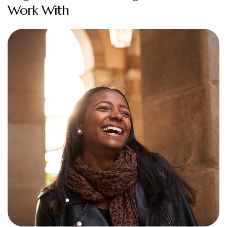
Work With