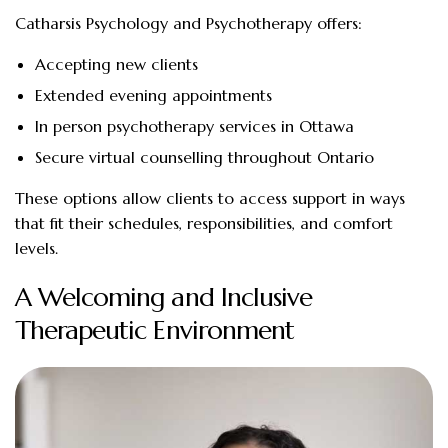
Catharsis Psychology and Psychotherapy offers:
Accepting new clients
Extended evening appointments
In person psychotherapy services in Ottawa
Secure virtual counselling throughout Ontario
These options allow clients to access support in ways
that fit their schedules, responsibilities, and comfort
levels.
A Welcoming and Inclusive
Therapeutic Environment