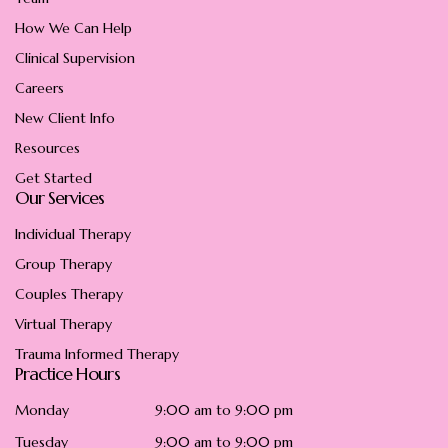
How We Can Help
Clinical Supervision
Careers
New Client Info
Resources
Get Started
Our Services
Individual Therapy
Group Therapy
Couples Therapy
Virtual Therapy
Trauma Informed Therapy
Practice Hours
Monday
9:00 am to 9:00 pm
Tuesday
9:00 am to 9:00 pm