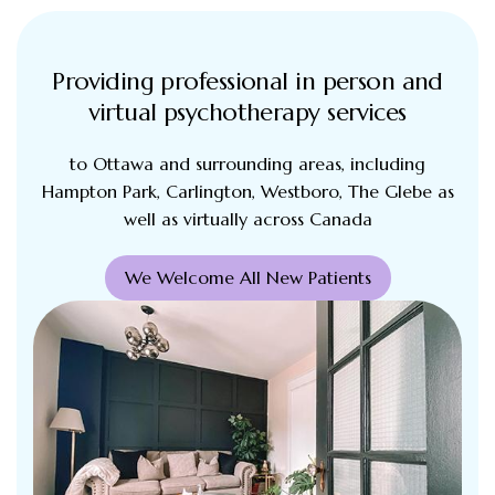
Providing professional in person and
virtual psychotherapy services
to Ottawa and surrounding areas, including
Hampton Park, Carlington, Westboro, The Glebe as
well as virtually across Canada
We Welcome All New Patients