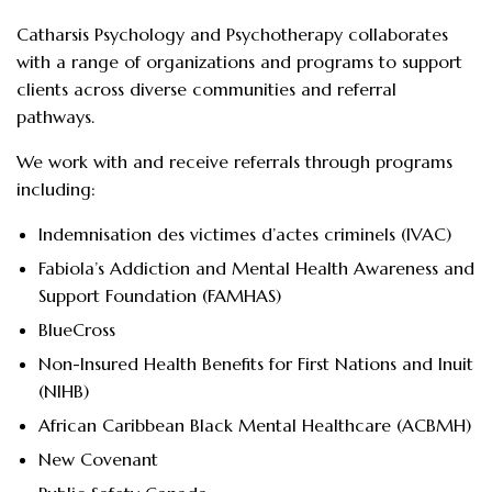
Catharsis Psychology and Psychotherapy collaborates
with a range of organizations and programs to support
clients across diverse communities and referral
pathways.
We work with and receive referrals through programs
including:
Indemnisation des victimes d’actes criminels (IVAC)
Fabiola’s Addiction and Mental Health Awareness and
Support Foundation (FAMHAS)
BlueCross
Non-Insured Health Benefits for First Nations and Inuit
(NIHB)
African Caribbean Black Mental Healthcare (ACBMH)
New Covenant