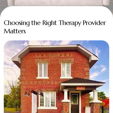
Choosing the Right Therapy Provider
Matters