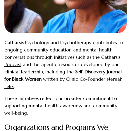
Catharsis Psychology and Psychotherapy contributes to
ongoing community education and mental health
conversations through initiatives such as the
Catharsis
Podcast
and therapeutic resources developed by our
clinical leadership, including the
Self-Discovery Journal
for Black Women
written by Clinic Co-Founder
Nereah
Felix
.
These initiatives reflect our broader commitment to
supporting mental health awareness and community
well-being.
Organizations and Programs We