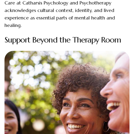
Care at Catharsis Psychology and Psychotherapy
acknowledges cultural context, identity, and lived
experience as essential parts of mental health and
healing.
Support Beyond the Therapy Room