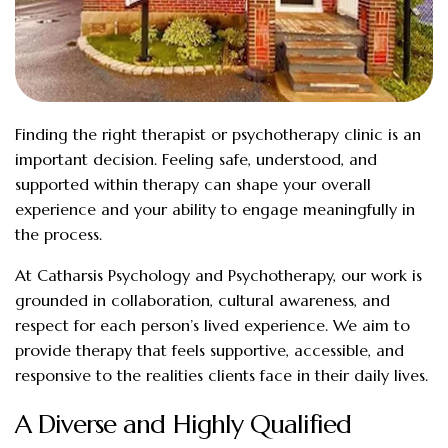
Finding the right therapist or psychotherapy clinic is an
important decision. Feeling safe, understood, and
supported within therapy can shape your overall
experience and your ability to engage meaningfully in
the process.
At Catharsis Psychology and Psychotherapy, our work is
grounded in collaboration, cultural awareness, and
respect for each person’s lived experience. We aim to
provide therapy that feels supportive, accessible, and
responsive to the realities clients face in their daily lives.
A Diverse and Highly Qualified