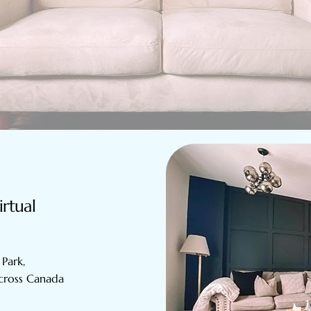
irtual
Park,
across Canada