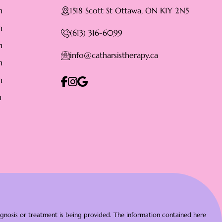
m
1518 Scott St Ottawa, ON K1Y 2N5
m
(613) 316-6099
m
info@catharsistherapy.ca
m
m
m
diagnosis or treatment is being provided. The information contained here