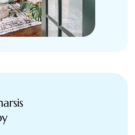
arsis
py