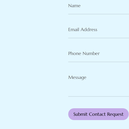
Name
(Required)
Email
Address
(Required)
Phone
Number
(Required)
Message
(Required)
Submit Contact Request