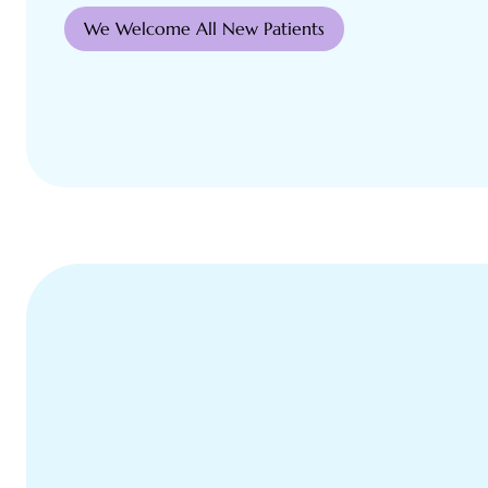
We Welcome All New Patients