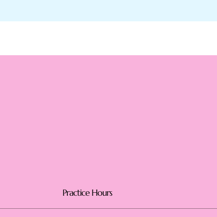
Practice Hours