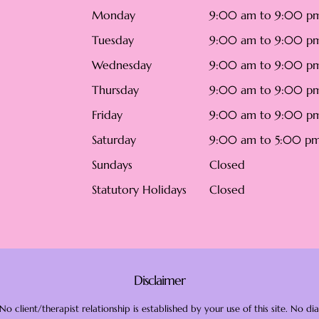
Monday
9:00 am to 9:00 p
Tuesday
9:00 am to 9:00 p
Wednesday
9:00 am to 9:00 p
Thursday
9:00 am to 9:00 p
Friday
9:00 am to 9:00 p
Saturday
9:00 am to 5:00 p
Sundays
Closed
Statutory Holidays
Closed
Disclaimer
o client/therapist relationship is established by your use of this site. No 