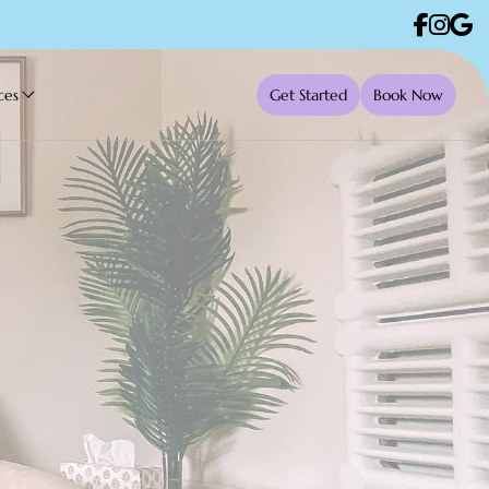
ces
Get Started
Book Now