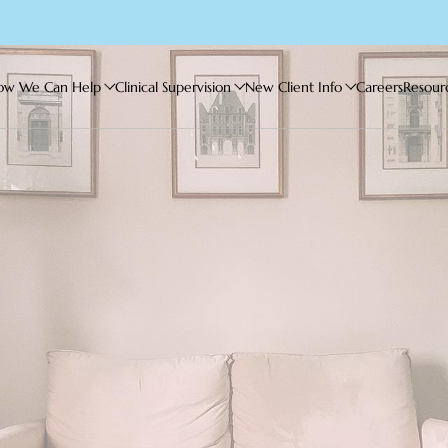
ow We Can Help
Clinical Supervision
New Client Info
Careers
Resour