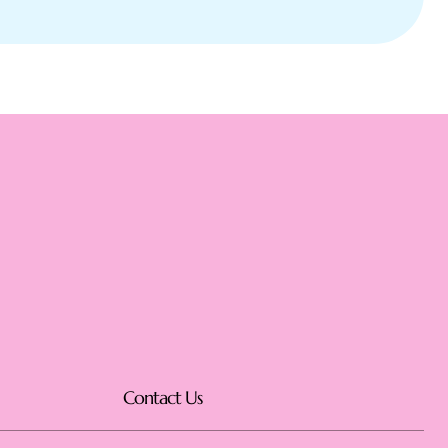
Contact Us