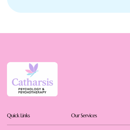
Quick Links
Our Services