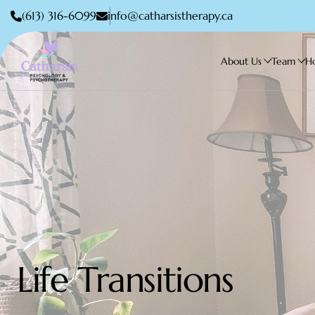
(613) 316-6099
info@catharsistherapy.ca
About Us
Team
H
Life Transitions