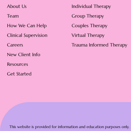
About Us
Individual Therapy
Team
Group Therapy
How We Can Help
Couples Therapy
Clinical Supervision
Virtual Therapy
Careers
Trauma Informed Therapy
New Client Info
Resources
Get Started
This website is provided for information and education purposes only. N