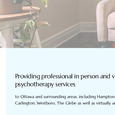
Providing professional in person and v
psychotherapy services
to Ottawa and surrounding areas, including Hampton 
Carlington, Westboro, The Glebe as well as virtually 