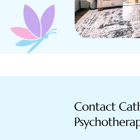
Contact Cath
Psychothera